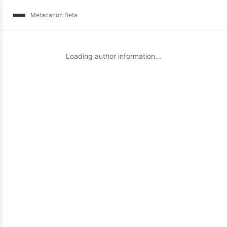
Metacanon Beta
Loading author information...