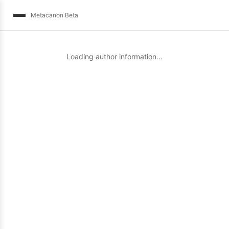
Metacanon Beta
Loading author information...