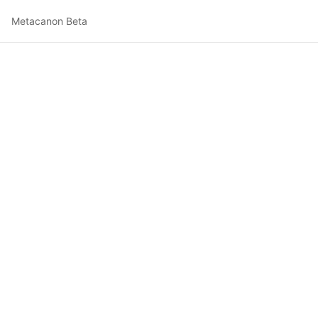
Metacanon Beta