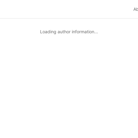
A
Loading author information...