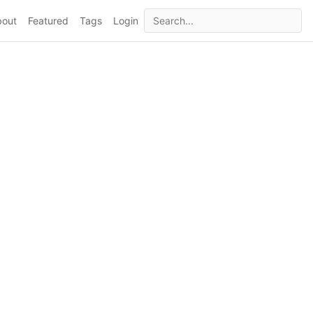
bout
Featured
Tags
Login