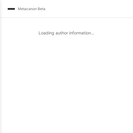
Metacanon Beta
Loading author information...