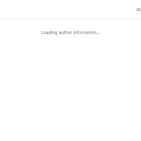
A
Loading author information...