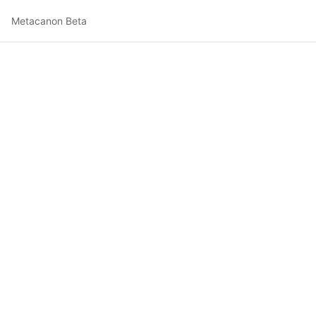
Metacanon Beta