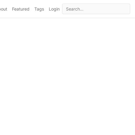
bout
Featured
Tags
Login