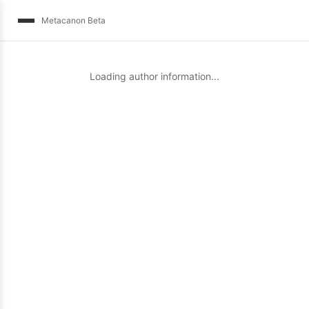
Metacanon Beta
Loading author information...