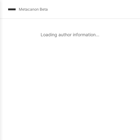
Metacanon Beta
Loading author information...